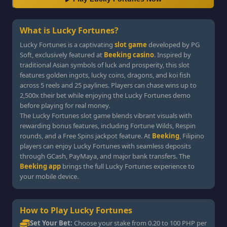
What is Lucky Fortunes?
Lucky Fortunes is a captivating
slot game
developed by PG
Soft, exclusively featured at
Beeking casino
. Inspired by
traditional Asian symbols of luck and prosperity, this slot
features golden ingots, lucky coins, dragons, and koi fish
across 5 reels and 25 paylines. Players can chase wins up to
2,500x their bet while enjoying the Lucky Fortunes demo
before playing for real money.
The Lucky Fortunes slot game blends vibrant visuals with
rewarding bonus features, including Fortune Wilds, Respin
rounds, and a Free Spins jackpot feature. At
Beeking
, Filipino
players can enjoy Lucky Fortunes with seamless deposits
through GCash, PayMaya, and major bank transfers. The
Beeking app
brings the full Lucky Fortunes experience to
your mobile device.
How to Play Lucky Fortunes
Set Your Bet:
Choose your stake from 0.20 to 100 PHP per