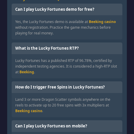
Can I play Lucky Fortunes demo for free?
Yes, the Lucky Fortunes demo is available at
Beeking casino
without registration. Practice the game mechanics before
playing for real money.
What is the Lucky Fortunes RTP?
Lucky Fortunes has a published RTP of 96.78%, certified by
independent testing agencies. It is considered a high-RTP slot
at
Beeking
.
How do I trigger Free Spins in Lucky Fortunes?
Land 3 or more Dragon Scatter symbols anywhere on the
reels to activate up to 20 free spins with 3x multipliers at
Beeking casino
.
Can I play Lucky Fortunes on mobile?