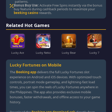
patterns.
Bonus Buy Use:
Activate Free Spins instantly via the bonus
buy feature during cashback periods to maximize your
beeking casino
rewards.
Related Hot Games
Lucky Ace
Lucky Neko
Lucky Bear
Lucky 7
Lucky Fortunes on Mobile
The
Beeking app
delivers the full Lucky Fortunes slot
experience on Android and iOS devices. With optimized touch
controls, portrait mode gameplay, and lightning-fast load
times, you can spin the reels of Lucky Fortunes anywhere in
the Philippines. The app also provides exclusive mobile
bonuses, faster withdrawals, and offline access to your game
history.