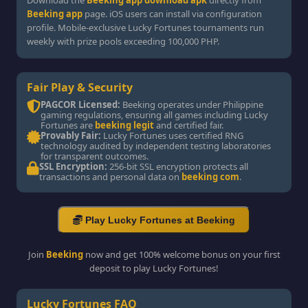
Download the
Beeking app download apk
directly from
Beeking app
page. iOS users can install via configuration
profile. Mobile-exclusive Lucky Fortunes tournaments run
weekly with prize pools exceeding 100,000 PHP.
Fair Play & Security
PAGCOR Licensed:
Beeking operates under Philippine
gaming regulations, ensuring all games including Lucky
Fortunes are
beeking legit
and certified fair.
Provably Fair:
Lucky Fortunes uses certified RNG
technology audited by independent testing laboratories
for transparent outcomes.
SSL Encryption:
256-bit SSL encryption protects all
transactions and personal data on
beeking com
.
Play Lucky Fortunes at Beeking
Join
Beeking
now and get 100% welcome bonus on your first
deposit to play Lucky Fortunes!
Lucky Fortunes FAQ