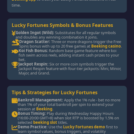
time.
Lucky Fortunes Symbols & Bonus Features
Golden Ingot (Wild):
Substitutes for all regular symbols
and doubles any winning combination it joins.
Dragon Scatter:
Three or more dragons trigger the Free
Spins bonus with up to 20 free games at
Beeking casino
.
Koi Fish Bonus:
Random base game feature where koi
fish swim across reels, adding instant cash prizes to your
bet.
Jackpot Respin:
Six or more coin symbols trigger the
Jackpot Respin feature with four-tier jackpots: Mini, Minor,
Major, and Grand.
Tips & Strategies for Lucky Fortunes
Bankroll Management:
Apply the 1% rule - bet no more
than 1% of your total bankroll per spin to extend your
session at
Beeking
.
Bonus Timing:
Play during Wednesday Happy Hours
(16:00-20:00 GMT+8) when slot RTP is boosted by 1.5% on
selected
beeking slot
titles.
Demo Practice:
Use the
Lucky Fortunes demo
first to
learn symbol values, bonus triggers, and volatility