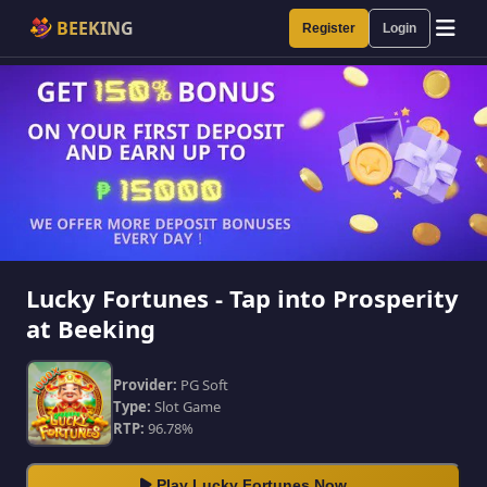
BEEKING
Register
Login
Lucky Fortunes - Tap into Prosperity
at Beeking
Provider:
PG Soft
Type:
Slot Game
RTP:
96.78%
Play Lucky Fortunes Now