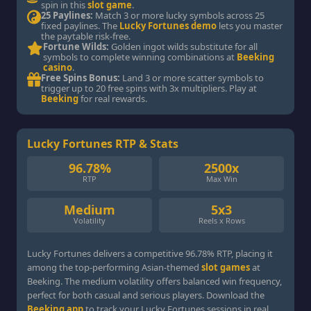
spin in this
slot game
.
25 Paylines:
Match 3 or more lucky symbols across 25
fixed paylines. The
Lucky Fortunes demo
lets you master
the paytable risk-free.
Fortune Wilds:
Golden ingot wilds substitute for all
symbols to complete winning combinations at
Beeking
casino
.
Free Spins Bonus:
Land 3 or more scatter symbols to
trigger up to 20 free spins with 3x multipliers. Play at
Beeking
for real rewards.
Lucky Fortunes RTP & Stats
96.78%
2500x
RTP
Max Win
Medium
5x3
Volatility
Reels x Rows
Lucky Fortunes delivers a competitive 96.78% RTP, placing it
among the top-performing Asian-themed
slot games
at
Beeking. The medium volatility offers balanced win frequency,
perfect for both casual and serious players. Download the
Beeking app
to track your Lucky Fortunes sessions in real