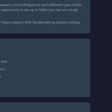
weapons and techniques to catch different types of fish,
 opportunity to win up to 5000x your bet on a single
lipino players. With flexible betting options starting
 fish.
ors.
.