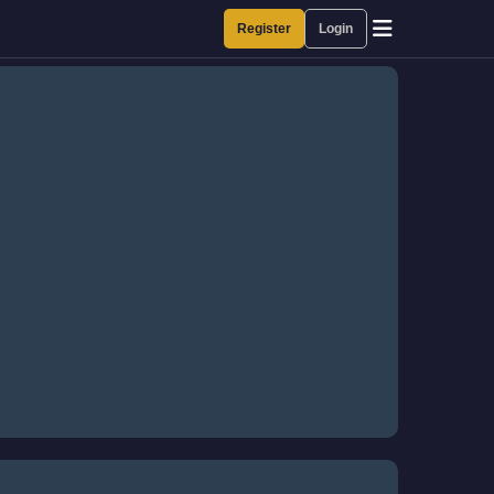
Register
Login