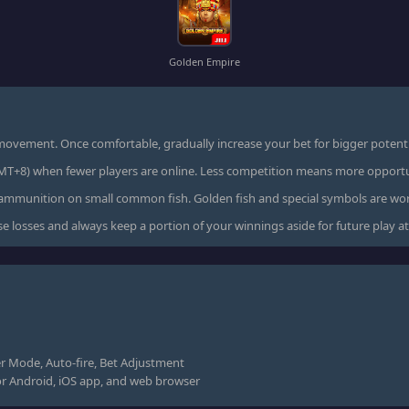
Golden Empire
movement. Once comfortable, gradually increase your bet for bigger potenti
MT+8) when fewer players are online. Less competition means more opportuni
 ammunition on small common fish. Golden fish and special symbols are wort
ase losses and always keep a portion of your winnings aside for future play a
r Mode, Auto-fire, Bet Adjustment
r Android, iOS app, and web browser