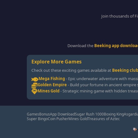
Join thousands of Fi
Download the
Beeking app downloa
Explore More Games
Check out these exciting games available at
Beeking clu
Mega Fishing
- Epic underwater adventure with mass
Golden Empire
- Build your fortune in ancient empire 
Mines Gold
- Strategic mining game with hidden treas
Games
Bonus
App Download
Sugar Rush 1000
Boxing King
Asgardi
Super Bingo
Coin Pusher
Mines Gold
Treasures of Aztec