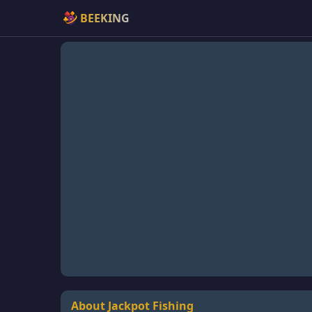
BEEKING
About Jackpot Fishing