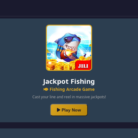
Jackpot Fishing
Fishing Arcade Game
Cast your line and reel in massive jackpots!
Play Now