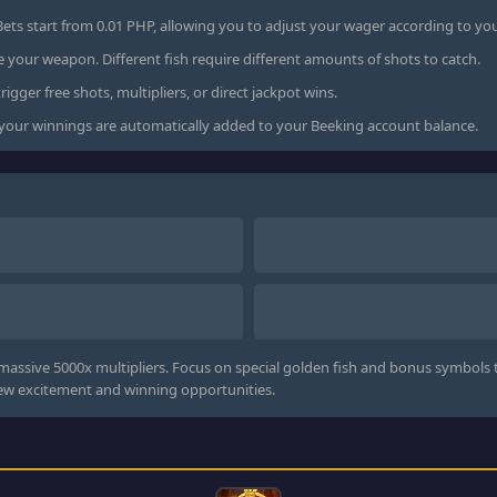
 Bets start from 0.01 PHP, allowing you to adjust your wager according to yo
ire your weapon. Different fish require different amounts of shots to catch.
gger free shots, multipliers, or direct jackpot wins.
r, your winnings are automatically added to your Beeking account balance.
ssive 5000x multipliers. Focus on special golden fish and bonus symbols t
 new excitement and winning opportunities.