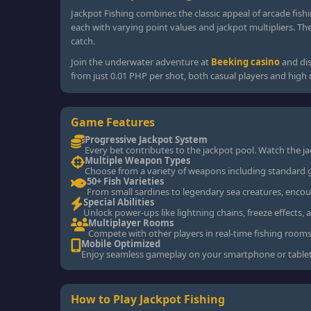
Jackpot Fishing combines the classic appeal of arcade fish
each with varying point values and jackpot multipliers. 
catch.
Join the underwater adventure at
Beeking casino
and dis
from just 0.01 PHP per shot, both casual players and high ro
Game Features
Progressive Jackpot System
Every bet contributes to the jackpot pool. Watch the j
Multiple Weapon Types
Choose from a variety of weapons including standard g
50+ Fish Varieties
From small sardines to legendary sea creatures, encoun
Special Abilities
Unlock power-ups like lightning chains, freeze effects,
Multiplayer Rooms
Compete with other players in real-time fishing rooms
Mobile Optimized
Enjoy seamless gameplay on your smartphone or table
How to Play Jackpot Fishing