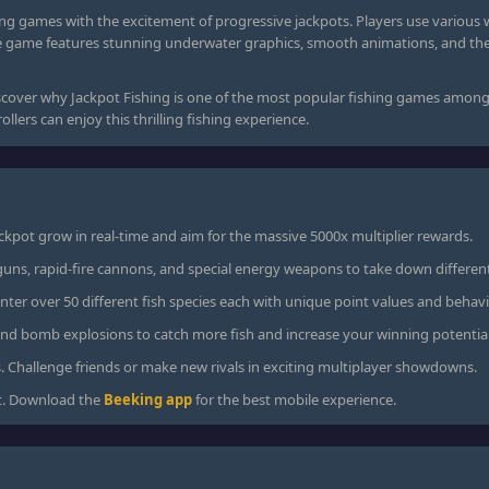
ing games with the excitement of progressive jackpots. Players use various 
The game features stunning underwater graphics, smooth animations, and the
cover why Jackpot Fishing is one of the most popular fishing games among Fi
llers can enjoy this thrilling fishing experience.
ackpot grow in real-time and aim for the massive 5000x multiplier rewards.
uns, rapid-fire cannons, and special energy weapons to take down different
ter over 50 different fish species each with unique point values and behavi
 and bomb explosions to catch more fish and increase your winning potential
. Challenge friends or make new rivals in exciting multiplayer showdowns.
t. Download the
Beeking app
for the best mobile experience.