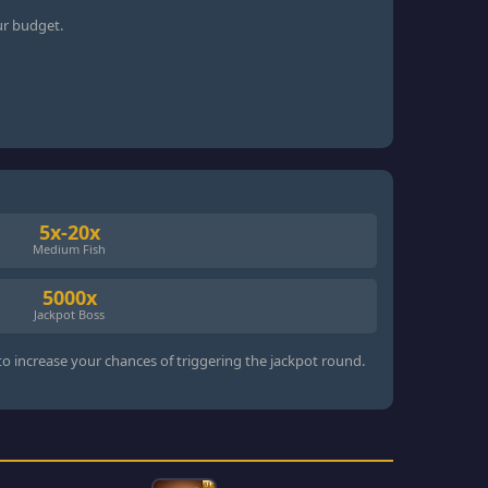
ur budget.
5x-20x
Medium Fish
5000x
Jackpot Boss
o increase your chances of triggering the jackpot round.