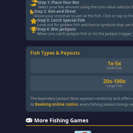
Step 1: Place Your Bet
Select your bet amount using the coin value selector.
Step 2: Aim and Shoot
Move your crosshair to aim at the fish. Click or tap to f
Step 3: Catch Special Fish
Look out for golden fish and bonus symbols that can tri
Step 4: Win Jackpots
When you catch jackpot fish or hit the jackpot trigge
Fish Types & Payouts
1x-5x
Small Fish
20x-100x
Large Fish
The legendary Jackpot Boss appears randomly and offers ma
At
Beeking online casino
, every fishing session brings
More Fishing Games