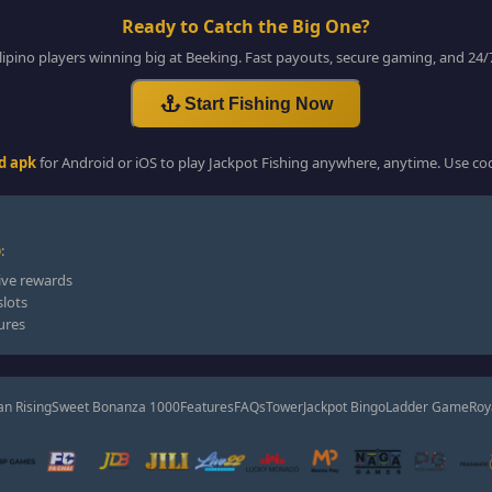
Ready to Catch the Big One?
lipino players winning big at Beeking. Fast payouts, secure gaming, and 24
Start Fishing Now
d apk
for Android or iOS to play Jackpot Fishing anywhere, anytime. Use c
b
:
ive rewards
slots
ures
an Rising
Sweet Bonanza 1000
Features
FAQs
Tower
Jackpot Bingo
Ladder Game
Roy