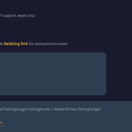
/7 support await you!
ode
beeking link
for exclusive bonuses!
al Fishing
Dragon Fishing
Horde 2 Winter
All Star Fishing
Tongits