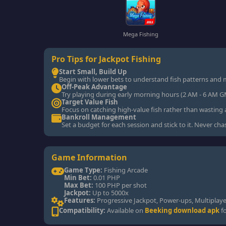
Mega Fishing
Pro Tips for Jackpot Fishing
Start Small, Build Up
Begin with lower bets to understand fish patterns and 
Off-Peak Advantage
Try playing during early morning hours (2 AM - 6 AM G
Target Value Fish
Focus on catching high-value fish rather than wasting
Bankroll Management
Set a budget for each session and stick to it. Never ch
Game Information
Game Type:
Fishing Arcade
Min Bet:
0.01 PHP
Max Bet:
100 PHP per shot
Jackpot:
Up to 5000x
Features:
Progressive Jackpot, Power-ups, Multiplaye
Compatibility:
Available on
Beeking download apk
fo