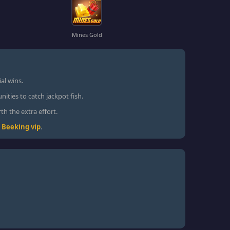
Mines Gold
al wins.
ties to catch jackpot fish.
h the extra effort.
t
Beeking vip
.