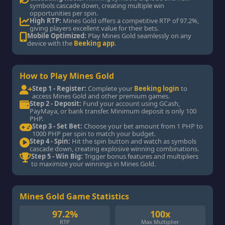
symbols cascade down, creating multiple win
opportunities per spin.
High RTP:
Mines Gold offers a competitive RTP of 97.2%,
giving players excellent value for their bets.
Mobile Optimized:
Play Mines Gold seamlessly on any
device with the
Beeking app
.
How to Play Mines Gold
Step 1 - Register:
Complete your
Beeking login
to
access Mines Gold and other premium games.
Step 2 - Deposit:
Fund your account using GCash,
PayMaya, or bank transfer. Minimum deposit is only 100
PHP.
Step 3 - Set Bet:
Choose your bet amount from 1 PHP to
1000 PHP per spin to match your budget.
Step 4 - Spin:
Hit the spin button and watch as symbols
cascade down, creating explosive winning combinations.
Step 5 - Win Big:
Trigger bonus features and multipliers
to maximize your winnings in Mines Gold.
Mines Gold Game Statistics
97.2%
100x
RTP
Max Multiplier