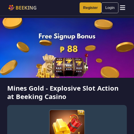
BEEKING
Register
Login
Mines Gold - Explosive Slot Action
at Beeking Casino