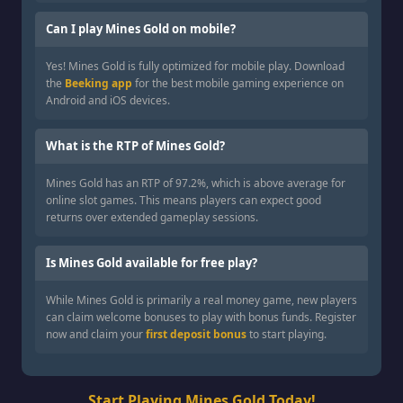
Can I play Mines Gold on mobile?
Yes! Mines Gold is fully optimized for mobile play. Download
the
Beeking app
for the best mobile gaming experience on
Android and iOS devices.
What is the RTP of Mines Gold?
Mines Gold has an RTP of 97.2%, which is above average for
online slot games. This means players can expect good
returns over extended gameplay sessions.
Is Mines Gold available for free play?
While Mines Gold is primarily a real money game, new players
can claim welcome bonuses to play with bonus funds. Register
now and claim your
first deposit bonus
to start playing.
Start Playing Mines Gold Today!