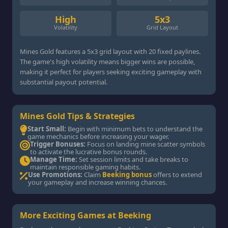
High
5x3
Volatility
Grid Layout
Mines Gold features a 5x3 grid layout with 20 fixed paylines.
The game's high volatility means bigger wins are possible,
making it perfect for players seeking exciting gameplay with
substantial payout potential.
Mines Gold Tips & Strategies
Start Small:
Begin with minimum bets to understand the
game mechanics before increasing your wager.
Trigger Bonuses:
Focus on landing mine scatter symbols
to activate the lucrative bonus rounds.
Manage Time:
Set session limits and take breaks to
maintain responsible gaming habits.
Use Promotions:
Claim
Beeking bonus
offers to extend
your gameplay and increase winning chances.
More Exciting Games at Beeking