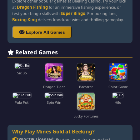
Explore other popular games at Beeking Casino. Try your luck
at
Dragon Fishing
for an immersive fishing experience, or
test your bingo skills with
Super Bingo
. For boxing fans,
Boxing King
delivers knockout wins and thrilling gameplay.
Explore All Games
Related Games
Sic Bo
Dragon Tiger
Baccarat
Color Game
Pula Puti
Spin Win
Hilo
Lucky Fortunes
Why Play Mines Gold at Beeking?
PAGCOR Licensed:
Beeking operates under strict