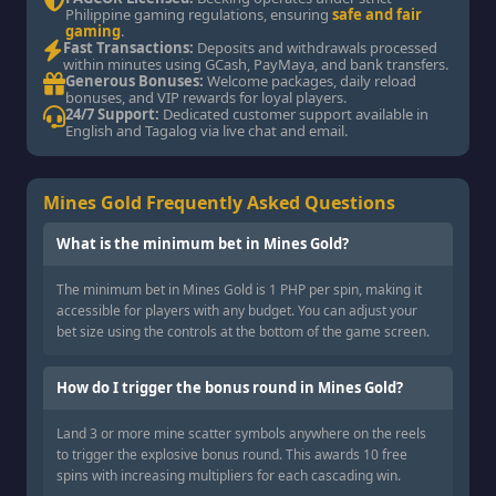
Philippine gaming regulations, ensuring
safe and fair
gaming
.
Fast Transactions:
Deposits and withdrawals processed
within minutes using GCash, PayMaya, and bank transfers.
Generous Bonuses:
Welcome packages, daily reload
bonuses, and VIP rewards for loyal players.
24/7 Support:
Dedicated customer support available in
English and Tagalog via live chat and email.
Mines Gold Frequently Asked Questions
What is the minimum bet in Mines Gold?
The minimum bet in Mines Gold is 1 PHP per spin, making it
accessible for players with any budget. You can adjust your
bet size using the controls at the bottom of the game screen.
How do I trigger the bonus round in Mines Gold?
Land 3 or more mine scatter symbols anywhere on the reels
to trigger the explosive bonus round. This awards 10 free
spins with increasing multipliers for each cascading win.