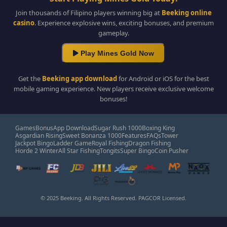
Join thousands of Filipino players winning big at
Beeking online
casino
. Experience explosive wins, exciting bonuses, and premium
gameplay.
Play Mines Gold Now
Get the
Beeking app download
for Android or iOS for the best
mobile gaming experience. New players receive exclusive welcome
bonuses!
Games
Bonus
App Download
Sugar Rush 1000
Boxing King
Asgardian Rising
Sweet Bonanza 1000
Features
FAQs
Tower
Jackpot Bingo
Ladder Game
Royal Fishing
Dragon Fishing
Horde 2 Winter
All Star Fishing
Tongits
Super Bingo
Coin Pusher
© 2025 Beeking. All Rights Reserved. PAGCOR Licensed.