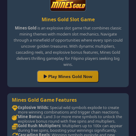
Mines Gold Slot Game
Mines Gold
is an explosive slot game that combines classic
mining themes with modern slot mechanics. Navigate
through a minefield of opportunities where every spin could
uncover golden treasures. With dynamic multipliers,
cascading reels, and explosive bonus features, Mines Gold
delivers thrilling gameplay for Filipino players seeking big
wins.
Play Mines Gold Now
Mines Gold Game Features
Explosive Wilds:
Special wild symbols explode to create
more winning combinations and trigger chain reactions.
Mine Bonus:
Land 3 or more mine symbols to unlock the
explosive bonus round with free spins and multipliers.
Gold Rush Multipliers:
Multipliers up to 100x can appear
during free spins, boosting your winnings significantly.
Cascading Reels:
Winning symbols explode and new